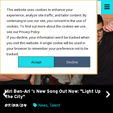
This website uses cookies to enhance your
experience, analyze site traffic, and tailor content. By
continuing to use our site, you consent to the use of
cookies. To find out more about the cookies we use,
see our Privacy Policy.
If you decline, your information won’t be tracked when
you visit this website. A single cookie will be used in
your browser to remember your preference not to be
tracked.
Accept
Decline
Miri Ben-Ari 's New Song Out Now: "Light Up
The City"
Previous
Next
07/09/24
News
,
Talent