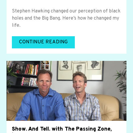
Stephen Hawking changed our perception of black
holes and the Big Bang. Here’s how he changed my
life.
CONTINUE READING
Show. And Tell. with The Passing Zone,