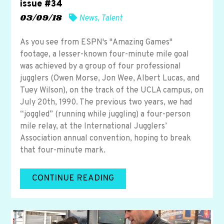
issue #34
03/09/18
News
,
Talent
As you see from ESPN's "Amazing Games"
footage, a lesser-known four-minute mile goal
was achieved by a group of four professional
jugglers (Owen Morse, Jon Wee, Albert Lucas, and
Tuey Wilson), on the track of the UCLA campus, on
July 20th, 1990. The previous two years, we had
“joggled” (running while juggling) a four-person
mile relay, at the International Jugglers’
Association annual convention, hoping to break
that four-minute mark.
CONTINUE READING