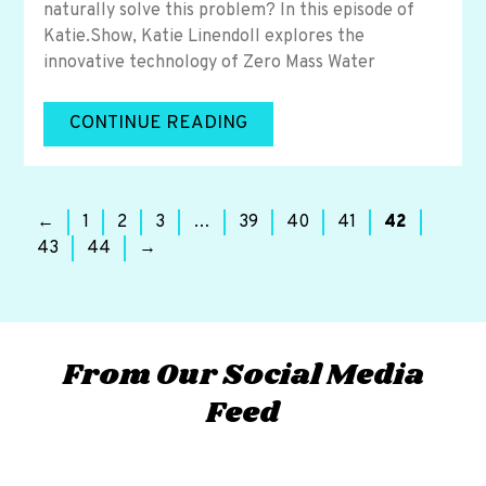
naturally solve this problem? In this episode of
Katie.Show, Katie Linendoll explores the
innovative technology of Zero Mass Water
CONTINUE READING
←
1
2
3
…
39
40
41
42
43
44
→
From Our Social Media
Feed