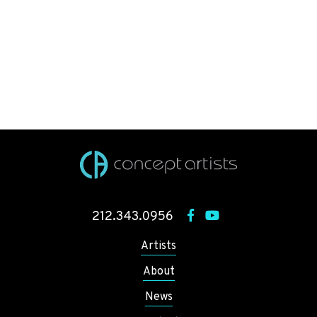
212.343.0956
Artists
About
News