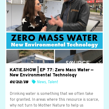
KATIE.SHOW | EP 77: Zero Mass Water —
New Environmental Technology
01/22/18
News
,
Talent
Drinking water is something that we often take
for granted. In areas where this resource is scarce,
why not turn to Mother Nature to help us