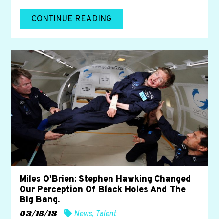
CONTINUE READING
Miles O'Brien: Stephen Hawking Changed
Our Perception Of Black Holes And The
Big Bang.
03/15/18
News
,
Talent