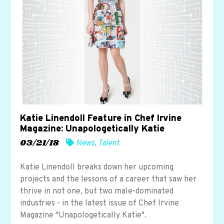
Katie Linendoll Feature in Chef Irvine
Magazine: Unapologetically Katie
03/21/18
News
,
Talent
Katie Linendoll breaks down her upcoming
projects and the lessons of a career that saw her
thrive in not one, but two male-dominated
industries - in the latest issue of Chef Irvine
Magazine "Unapologetically Katie".