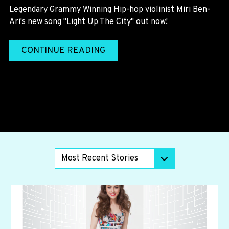
Legendary Grammy Winning Hip-hop violinist Miri Ben-
Ari's new song "Light Up The City" out now!
CONTINUE READING