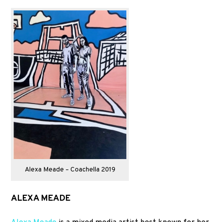
Alexa Meade – Coachella 2019
ALEXA MEADE