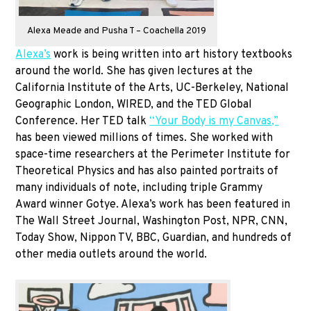
Alexa Meade and Pusha T – Coachella 2019
Alexa’s
work is being written into art history textbooks
around the world. She has given lectures at the
California Institute of the Arts, UC-Berkeley, National
Geographic London, WIRED, and the TED Global
Conference. Her TED talk
“Your Body is my Canvas,”
has been viewed millions of times. She worked with
space-time researchers at the Perimeter Institute for
Theoretical Physics and has also painted portraits of
many individuals of note, including triple Grammy
Award winner Gotye. Alexa’s work has been featured in
The Wall Street Journal, Washington Post, NPR, CNN,
Today Show, Nippon TV, BBC, Guardian, and hundreds of
other media outlets around the world.