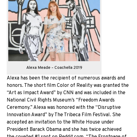
Alexa Meade – Coachella 2019
Alexa has been the recipient of numerous awards and
honors. The short film Color of Reality was granted the
“Art as Impact Award” by CNN and was included in the
National Civil Rights Museum’s “Freedom Awards
Ceremony.” Alexa was honored with the “Disruptive
Innovation Award” by The Tribeca Film Festival. She
accepted an invitation to the White House under
President Barack Obama and she has twice achieved
the coveted #1 spot on Reddit.com, “The Frontpage of