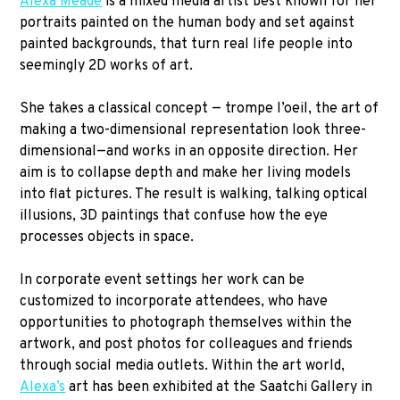
Alexa Meade
is a mixed media artist best known for her
portraits painted on the human body and set against
painted backgrounds, that turn real life people into
seemingly 2D works of art.
She takes a classical concept — trompe l’oeil, the art of
making a two-dimensional representation look three-
dimensional—and works in an opposite direction. Her
aim is to collapse depth and make her living models
into flat pictures. The result is walking, talking optical
illusions, 3D paintings that confuse how the eye
processes objects in space.
In corporate event settings her work can be
customized to incorporate attendees, who have
opportunities to photograph themselves within the
artwork, and post photos for colleagues and friends
through social media outlets. Within the art world,
Alexa’s
art has been exhibited at the Saatchi Gallery in