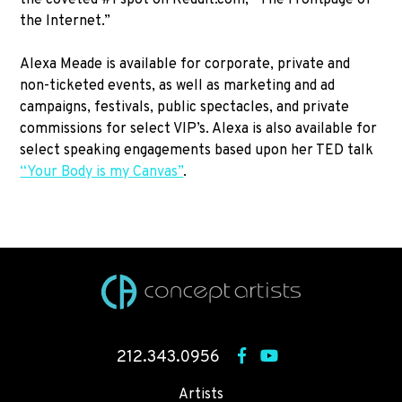
the Internet.”
Alexa Meade is available for corporate, private and
non-ticketed events, as well as marketing and ad
campaigns, festivals, public spectacles, and private
commissions for select VIP’s. Alexa is also available for
select speaking engagements based upon her TED talk
“Your Body is my Canvas”
.
212.343.0956
Artists