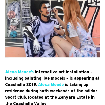
Alexa Meade’s
interactive art installation –
including painting live models – is appearing at
Coachella 2019.
Alexa Meade
is taking up
residence during both weekends at the adidas
Sport Club, located at the Zenyara Estate in
the Coachella Valley.