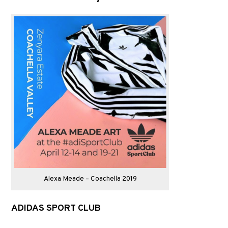
Alexa Meade – Coachella 2019
ADIDAS SPORT CLUB