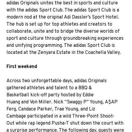
adidas Originals unites the best in sports and culture
with the adidas Sport Club. The adidas Sport Club is a
modern nod at the original Adi Dassler’s Sport Hotel.
The hub is set up for top athletes and creators to
collaborate, unite and to bridge the diverse worlds of
sport and culture through groundbreaking experiences
and unifying programming. The adidas Sport Club is
located at the Zenyara Estate in the Coachella Valley.
First weekend
Across two unforgettable days, adidas Originals
gathered athletes and talent to a BBQ &
Basketball kick-off party hosted by Eddie
Huang and Von Miller. Nick “Swaggy P” Young, A$AP
Ferg, Candace Parker, Trae Young, and Liz
Cambage participated in a wild Three-Point Shoot-
Out while rap legend Pusha-T shut down the court with
a surprise performance. The following day, guests were