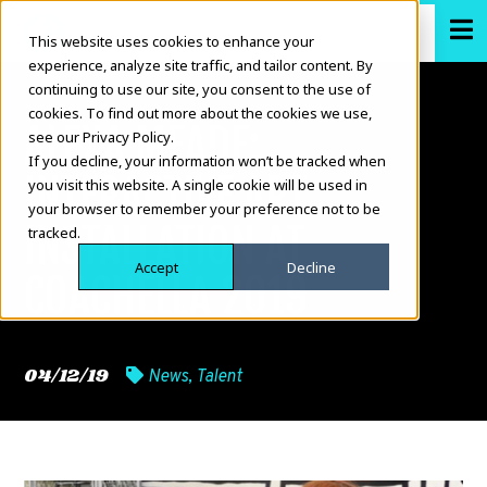
This website uses cookies to enhance your
experience, analyze site traffic, and tailor content. By
continuing to use our site, you consent to the use of
cookies. To find out more about the cookies we use,
ALEXA MEADE:
see our Privacy Policy.
If you decline, your information won’t be tracked when
INTERACTIVE ART
you visit this website. A single cookie will be used in
your browser to remember your preference not to be
INSTALLATION AT
tracked.
Accept
Decline
COACHELLA 2019
04/12/19
News
,
Talent