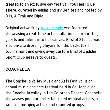
treated to an exclusive day festival, You Had To Be
There, curated by adidas and Irv Benitez and hosted by
DJs, A-Trak and Diplo.
Original artwork by
Alexa Meade
was featured
showcasing a real-time art installation incorporating
guests and talent into her canvas. Bristol Studios was
also on-site dressing players for the basketball
tournament and giving away custom Bristol x adidas
Sport Club jerseys to guests.
COACHELLA
The Coachella Valley Music and Arts Festival is an
annual music and arts festival held in California, at
the Coachella Valley in the Colorado Desert. Coachella
showcases popular and established musical artists, as
well as emerging artists and reunited groups.