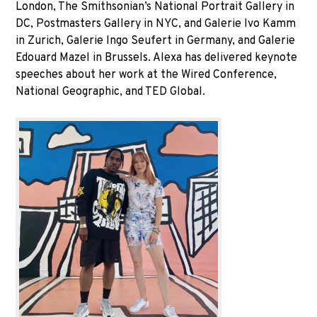
London, The Smithsonian’s National Portrait Gallery in
DC, Postmasters Gallery in NYC, and Galerie Ivo Kamm
in Zurich, Galerie Ingo Seufert in Germany, and Galerie
Edouard Mazel in Brussels. Alexa has delivered keynote
speeches about her work at the Wired Conference,
National Geographic, and TED Global.