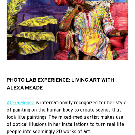
PHOTO LAB EXPERIENCE: LIVING ART WITH
ALEXA MEADE
Alexa Meade
is internationally recognized for her style
of painting on the human body to create scenes that
look like paintings. The mixed-media artist makes use
of optical illusions in her installations to turn real life
people into seemingly 2D works of art.