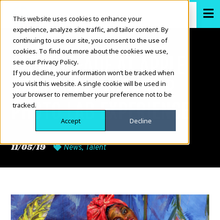
This website uses cookies to enhance your
experience, analyze site traffic, and tailor content. By
continuing to use our site, you consent to the use of
cookies. To find out more about the cookies we use,
ALEXA MEADE AT APPLE
see our Privacy Policy.
If you decline, your information won’t be tracked when
STORE NEW YORK FOR
you visit this website. A single cookie will be used in
your browser to remember your preference not to be
PHOTO LAB EXPERIENCE
tracked.
Accept
Decline
11/05/19
News
,
Talent