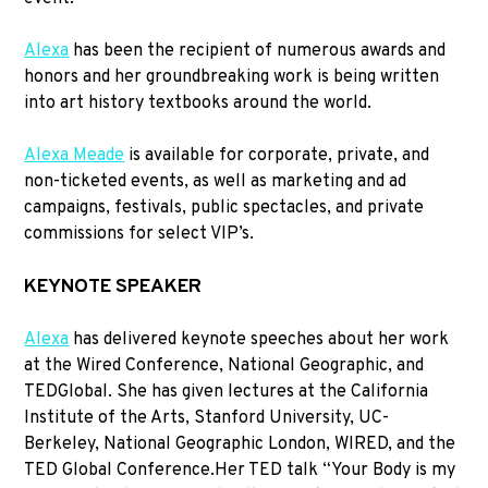
Alexa
has been the recipient of numerous awards and
honors and her groundbreaking work is being written
into art history textbooks around the world.
Alexa Meade
is available for corporate, private, and
non-ticketed events, as well as marketing and ad
campaigns, festivals, public spectacles, and private
commissions for select VIP’s.
KEYNOTE SPEAKER
Alexa
has delivered keynote speeches about her work
at the Wired Conference, National Geographic, and
TEDGlobal. She has given lectures at the California
Institute of the Arts, Stanford University, UC-
Berkeley, National Geographic London, WIRED, and the
TED Global Conference.Her TED talk “Your Body is my