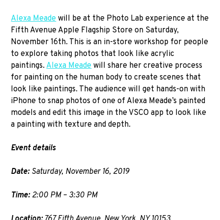
Alexa Meade
will be at the Photo Lab experience at the
Fifth Avenue Apple Flagship Store on Saturday,
November 16th. This is an in-store workshop for people
to explore taking photos that look like acrylic
paintings.
Alexa Meade
will share her creative process
for painting on the human body to create scenes that
look like paintings. The audience will get hands-on with
iPhone to snap photos of one of Alexa Meade’s painted
models and edit this image in the VSCO app to look like
a painting with texture and depth.
Event details
Date:
Saturday, November 16, 2019
Time:
2:00 PM – 3:30 PM
Location:
767 Fifth Avenue, New York, NY 10153