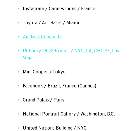
Instagram / Cannes Lions / France
Toyota / Art Basel / Miami
Adidas / Coachella
Refinery 29 /29rooms / NYC, LA, CHI, SF, Las
Vegas
Mini Cooper / Tokyo
Facebook / Brazil, France (Cannes)
Grand Palais / Paris
National Portrait Gallery / Washington, D.C.
United Nations Building / NYC