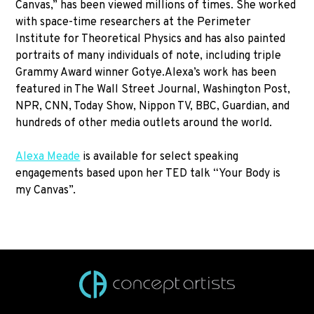
Canvas,” has been viewed millions of times. She worked
with space-time researchers at the Perimeter
Institute for Theoretical Physics and has also painted
portraits of many individuals of note, including triple
Grammy Award winner Gotye.Alexa’s work has been
featured in The Wall Street Journal, Washington Post,
NPR, CNN, Today Show, Nippon TV, BBC, Guardian, and
hundreds of other media outlets around the world.
Alexa Meade
is available for select speaking
engagements based upon her TED talk “Your Body is
my Canvas”.