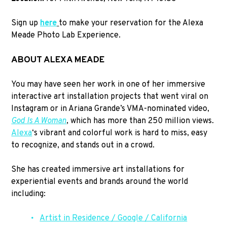
Sign up
here
to make your reservation for the Alexa
Meade Photo Lab Experience.
ABOUT ALEXA MEADE
You may have seen her work in one of her immersive
interactive art installation projects that went viral on
Instagram or in Ariana Grande’s VMA-nominated video,
God Is A Woman
, which has more than 250 million views.
Alexa
‘s vibrant and colorful work is hard to miss, easy
to recognize, and stands out in a crowd.
She has created immersive art installations for
experiential events and brands around the world
including:
Artist in Residence / Google / California