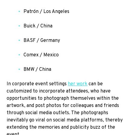
Patrón / Los Angeles
Buick / China
BASF / Germany
Comex / Mexico
BMW / China
In corporate event settings
her work
can be
customized to incorporate attendees, who have
opportunities to photograph themselves within the
artwork, and post photos for colleagues and friends
through social media outlets. The photographs
inevitably go viral on social media platforms, thereby
extending the memories and publicity buzz of the
event.