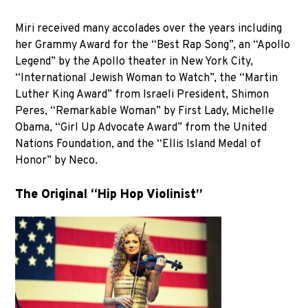
Miri received many accolades over the years including
her Grammy Award for the “Best Rap Song”, an “Apollo
Legend” by the Apollo theater in New York City,
“International Jewish Woman to Watch”, the “Martin
Luther King Award” from Israeli President, Shimon
Peres, “Remarkable Woman” by First Lady, Michelle
Obama, “Girl Up Advocate Award” from the United
Nations Foundation, and the “Ellis Island Medal of
Honor” by Neco.
The Original “Hip Hop Violinist”