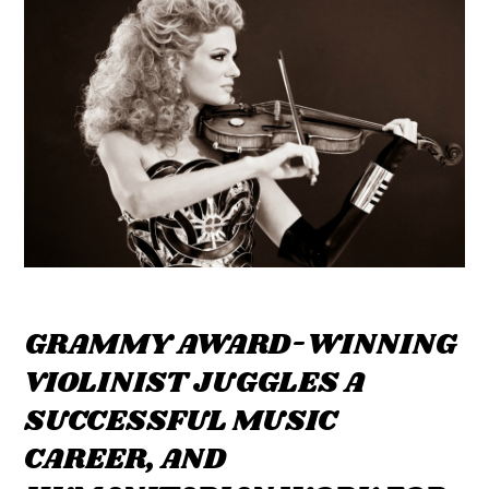
GRAMMY AWARD-WINNING
VIOLINIST JUGGLES A
SUCCESSFUL MUSIC
CAREER, AND