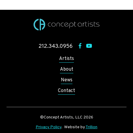
212.343.0956
Artists
About
News
Contact
©Concept Artists, LLC 2026
Privacy Policy
. Website by
Trillion