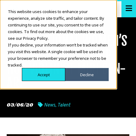
This website uses cookies to enhance your
experience, analyze site traffic, and tailor content. By
continuing to use our site, you consent to the use of
cookies. To find out more about the cookies we use,
INTERNATIONAL WOMEN’S
see our Privacy Policy.
If you decline, your information won’t be tracked when
DAY: SHOWCASING HIP
you visit this website. A single cookie will be used in
your browser to remember your preference not to be
HOP VIOLINIST MIRI BEN-
tracked.
Accept
Decline
ARI
03/06/20
News
,
Talent