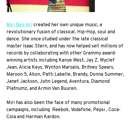
Miri Ben-Ari
created her own unique music; a
revolutionary fusion of classical, Hip-Hop, soul and
dance. She once studied under the late classical
master Isaac Stern, and has now helped sell millions of
records by collaborating with other Grammy award-
winning artists including Kanye West, Jay Z, Wyclef
Jean, Alicia Keys, Wynton Marsalis, Britney Spears,
Maroon 5, Akon, Patti Labelle, Brandy, Donna Summer,
Janet Jackson, John Legend, Aventura, Diamond
Platnumz, and Armin Van Buuren.
Miri has also been the face of many promotional
campaigns, including Reebok, Vodafone, Pepsi , Coca-
Cola and Harman Kardon.