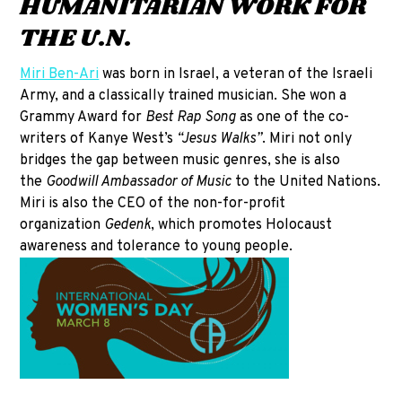
HUMANITARIAN WORK FOR
THE U.N.
Miri Ben-Ari
was born in Israel, a veteran of the Israeli
Army, and a classically trained musician. She won a
Grammy Award for
Best Rap Song
as one of the co-
writers of Kanye West’s
“Jesus Walks”
. Miri not only
bridges the gap between music genres, she is also
the
Goodwill Ambassador of Music
to the United Nations.
Miri is also the CEO of the non-for-profit
organization
Gedenk
, which promotes Holocaust
awareness and tolerance to young people.