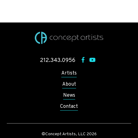
212.343.0956
Artists
About
News
Contact
©Concept Artists, LLC 2026