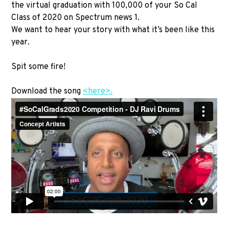
the virtual graduation with 100,000 of your So Cal
Class of 2020 on Spectrum news 1.
We want to hear your story with what it’s been like this
year.
Spit some fire!
Download the song
<here>.