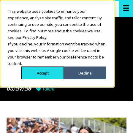
This website uses cookies to enhance your
experience, analyze site traffic, and tailor content. By
continuing to use our site, you consent to the use of
cookies. To find out more about the cookies we use,
RAVI DRUMS
see our Privacy Policy.
If you decline, your information won’t be tracked when
#SOCALGRADS2020
you visit this website. A single cookie will be used in
your browser to remember your preference not to be
COMPETITION
tracked.
Accept
Decline
05/27/20
Talent