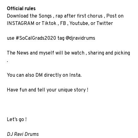
Official rules
Download the Songs , rap after first chorus , Post on
INSTAGRAM or Tiktok , FB , Youtube, or Twitter
use #SoCalGrads2020 tag @djravidrums
The News and myself will be watch , sharing and picking
.
You can also DM directly on Insta.
Have fun and tell your unique story !
Let’s go !
DJ Ravi Drums