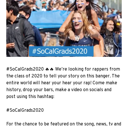
#SoCalGrads2020 🔥🔥 We’re looking for rappers from
the class of 2020 to tell your story on this banger. The
entire world will hear your hear your rap! Come make
history, drop your bars, make a video on socials and
post using this hashtag:
#SoCalGrads2020
For the chance to be featured on the song, news, tv and