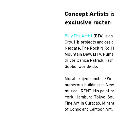
Concept Artists i
exclusive roster: 
Billy The Artist
(BTA) is an
City. His projects and desi
Nescafe, The Rock N Roll 
Mountain Dew, MTV, Puma, 
driver Danica Patrick, Fas
Goebel worldwide.
Mural projects include Woo
numerous buildings in New
musical RENT. His painting
York, Hamburg, Tokyo, Sout
Fine Art in Curacao, Mins
of Comic and Cartoon Art. B