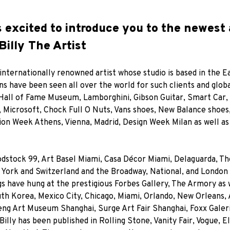
s excited to introduce you to the newest 
Billy The Artist
 internationally renowned artist whose studio is based in the E
gns have been seen all over the world for such clients and glob
Hall of Fame Museum, Lamborghini, Gibson Guitar, Smart Car, 
Microsoft, Chock Full O Nuts, Vans shoes, New Balance shoes,
hion Week Athens, Vienna, Madrid, Design Week Milan as well as
dstock 99, Art Basel Miami, Casa Décor Miami, Delaguarda, The
 York and Switzerland and the Broadway, National, and London
s have hung at the prestigious Forbes Gallery, The Armory as w
h Korea, Mexico City, Chicago, Miami, Orlando, New Orleans, A
heng Art Museum Shanghai, Surge Art Fair Shanghai, Foxx Gale
illy has been published in Rolling Stone, Vanity Fair, Vogue, 