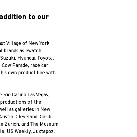
addition to our
ast Village of New York
al brands as Swatch,
Suzuki, Hyundai, Toyota,
 Cow Parade, race car
 his own product line with
 Rio Casino Las Vegas,
 productions of the
ell as galleries in New
ustin, Cleveland, Carib
rie Zurich, and The Museum
Elle, US Weekly, Juxtapoz,