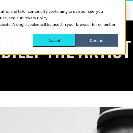
fic, and tailor content. By continuing to use our site, you
use, see our Privacy Policy.
website. A single cookie will be used in your browser to remember
BILLY THE ARTIST
Accept
Decline