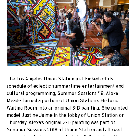
The Los Angeles Union Station just kicked off its
schedule of eclectic summertime entertainment and
cultural programming, Summer Sessions ‘18. Alexa
Meade turned a portion of Union Station’s Historic
Waiting Room into an original 3-D painting. She painted
model Justine Jaime in the lobby of Union Station on
Thursday. Alexa’s original 3-D painting was part of
Summer Sessions 2018 at Union Station and allowed