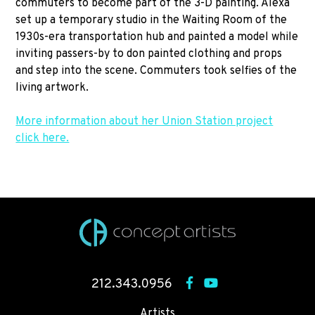
commuters to become part of the 3-D painting. Alexa
set up a temporary studio in the Waiting Room of the
1930s-era transportation hub and painted a model while
inviting passers-by to don painted clothing and props
and step into the scene. Commuters took selfies of the
living artwork.
More information about her Union Station project
click here.
212.343.0956
Artists