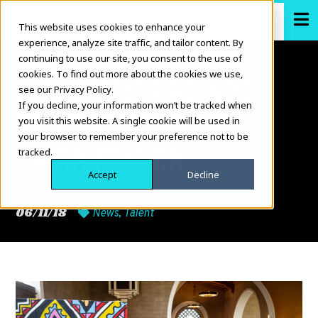
This website uses cookies to enhance your
experience, analyze site traffic, and tailor content. By
continuing to use our site, you consent to the use of
cookies. To find out more about the cookies we use,
ALEXA MEADE BRINGS
see our Privacy Policy.
If you decline, your information won’t be tracked when
PAINTING TO LIFE AT
you visit this website. A single cookie will be used in
your browser to remember your preference not to be
UNION STATION
tracked.
Accept
Decline
06/11/18
News
,
Talent