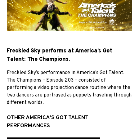
Freckled Sky performs at America’s Got
Talent: The Champions.
Freckled Sky’s performance in America’s Got Talent:
The Champions – Episode 203 – consisted of
performing a video projection dance routine where the
two dancers are portrayed as puppets traveling through
different worlds.
OTHER AMERICA’S GOT TALENT
PERFORMANCES