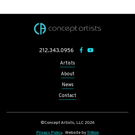
212.343.0956
Artists
About
News
Contact
©Concept Artists, LLC 2026
Privacy Policy
. Website by
Trillion