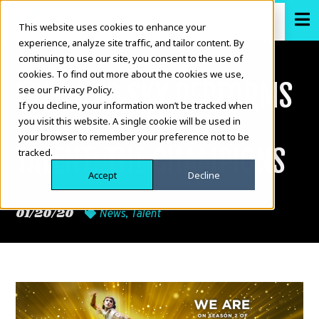
This website uses cookies to enhance your
experience, analyze site traffic, and tailor content. By
continuing to use our site, you consent to the use of
cookies. To find out more about the cookies we use,
FRECKLED SKY PERFORMS
see our Privacy Policy.
If you decline, your information won’t be tracked when
AT AMERICA’S GOT
you visit this website. A single cookie will be used in
your browser to remember your preference not to be
TALENT: THE CHAMPIONS
tracked.
Accept
Decline
01/20/20
News
,
Talent