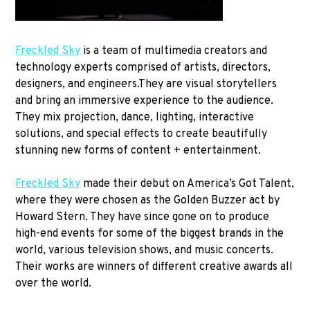
Freckled Sky
is a team of multimedia creators and
technology experts comprised of artists, directors,
designers, and engineers.They are visual storytellers
and bring an immersive experience to the audience.
They mix projection, dance, lighting, interactive
solutions, and special effects to create beautifully
stunning new forms of content + entertainment.
Freckled Sky
made their debut on America’s Got Talent,
where they were chosen as the Golden Buzzer act by
Howard Stern. They have since gone on to produce
high-end events for some of the biggest brands in the
world, various television shows, and music concerts.
Their works are winners of different creative awards all
over the world.