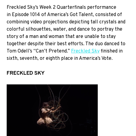
Freckled Sky’s Week 2 Quarterfinals performance
in Episode 1014 of America’s Got Talent, consisted of
combining video projections depicting tall crystals and
colorful silhouettes, water, and dance to portray the
story of a man and woman that are unable to stay
together despite their best efforts. The duo danced to
Tom Odell’s “Can’t Pretend.”
Freckled Sky
finished in
sixth, seventh, or eighth place in America’s Vote.
FRECKLED SKY