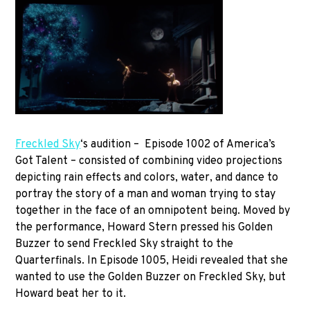
Freckled Sky
‘s audition – Episode 1002 of America’s
Got Talent – consisted of combining video projections
depicting rain effects and colors, water, and dance to
portray the story of a man and woman trying to stay
together in the face of an omnipotent being. Moved by
the performance, Howard Stern pressed his Golden
Buzzer to send Freckled Sky straight to the
Quarterfinals. In Episode 1005, Heidi revealed that she
wanted to use the Golden Buzzer on Freckled Sky, but
Howard beat her to it.