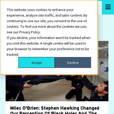
This website uses cookies to enhance your
experience, analyze site traffic, and tailor content. By
continuing to use our site, you consent to the use of
cookies. To find out more about the cookies we use,
see our Privacy Policy.
If you decline, your information won’t be tracked when
you visit this website. A single cookie will be used in
your browser to remember your preference not to be
tracked.
Accept
Decline
Miles O'Brien: Stephen Hawking Changed
Our Perception Of Black Holes And The