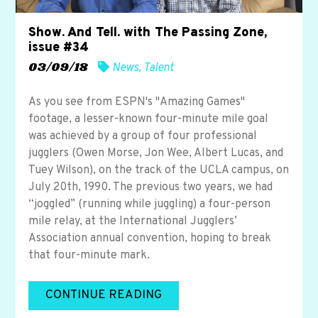
Show. And Tell. with The Passing Zone,
issue #34
03/09/18
News
,
Talent
As you see from ESPN's "Amazing Games"
footage, a lesser-known four-minute mile goal
was achieved by a group of four professional
jugglers (Owen Morse, Jon Wee, Albert Lucas, and
Tuey Wilson), on the track of the UCLA campus, on
July 20th, 1990. The previous two years, we had
“joggled” (running while juggling) a four-person
mile relay, at the International Jugglers’
Association annual convention, hoping to break
that four-minute mark.
CONTINUE READING