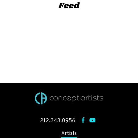
Feed
212.343.0956
Artists