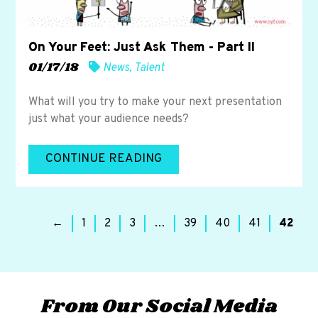
On Your Feet: Just Ask Them - Part II
01/17/18
News
,
Talent
What will you try to make your next presentation
just what your audience needs?
CONTINUE READING
←
1
2
3
…
39
40
41
42
From Our Social Media