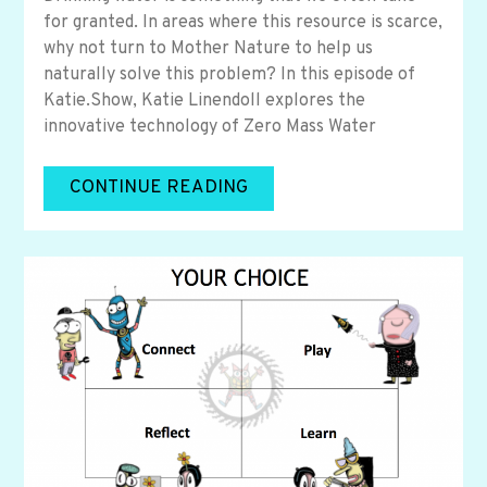
for granted. In areas where this resource is scarce,
why not turn to Mother Nature to help us
naturally solve this problem? In this episode of
Katie.Show, Katie Linendoll explores the
innovative technology of Zero Mass Water
CONTINUE READING