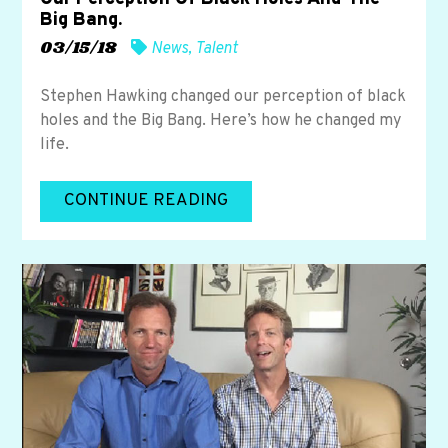
Big Bang.
03/15/18
News
,
Talent
Stephen Hawking changed our perception of black
holes and the Big Bang. Here’s how he changed my
life.
CONTINUE READING