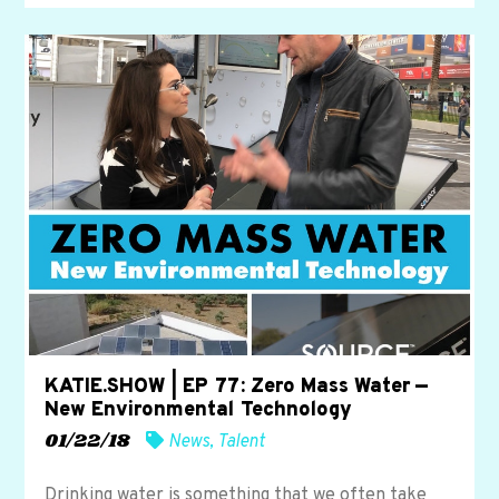
KATIE.SHOW | EP 77: Zero Mass Water —
New Environmental Technology
01/22/18
News
,
Talent
Drinking water is something that we often take