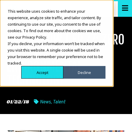
This website uses cookies to enhance your
experience, analyze site traffic, and tailor content. By
continuing to use our site, you consent to the use of
cookies. To find out more about the cookies we use,
KATIE.SHOW | EP 77: ZERO
see our Privacy Policy.
If you decline, your information won’t be tracked when
MASS WATER — NEW
you visit this website. A single cookie will be used in
your browser to remember your preference not to be
ENVIRONMENTAL
tracked.
Accept
Decline
TECHNOLOGY
01/22/18
News
,
Talent