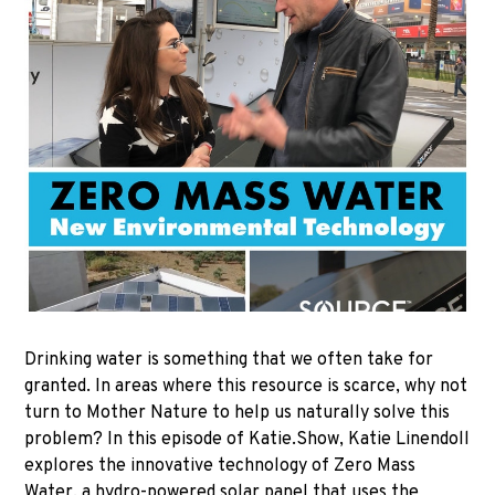
Drinking water is something that we often take for
granted. In areas where this resource is scarce, why not
turn to Mother Nature to help us naturally solve this
problem? In this episode of Katie.Show, Katie Linendoll
explores the innovative technology of Zero Mass
Water, a hydro-powered solar panel that uses the