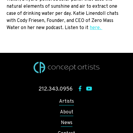
natural elements of sunshine and air to extract one
case of drinking water per day. Katie Linendoll chats
with Cody Friesen, Founder, and CEO of Zero Mass
Water on her new podcast. Listen to it
here.
212.343.0956
Artists
About
News