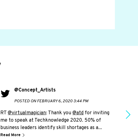
d
@Concept_Artists
POSTED ON FEBRUARY 6, 2020 3:44 PM
RT
@virtualmagician
: Thank you
@atd
for inviting
RT
@
me to speak at Techknowledge 2020. 50% of
live
business leaders identify skill shortages as a...
plea
Read More
Read