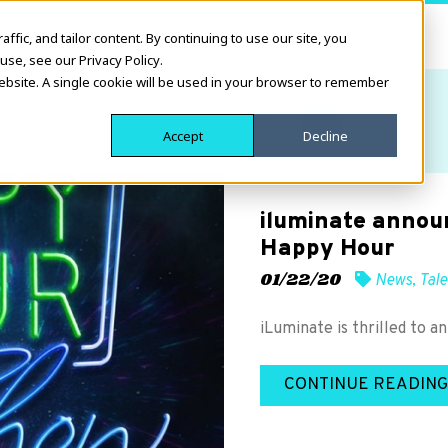
fic, and tailor content. By continuing to use our site, you
use, see our Privacy Policy.
website. A single cookie will be used in your browser to remember
Accept
Decline
iluminate annou
Happy Hour
01/22/20
News
,
Tale
iLuminate is thrilled to 
CONTINUE READING