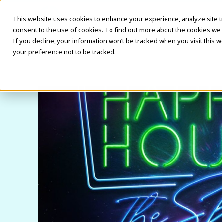
This website uses cookies to enhance your experience, analyze site traf
consent to the use of cookies. To find out more about the cookies we 
If you decline, your information won’t be tracked when you visit this 
your preference not to be tracked.