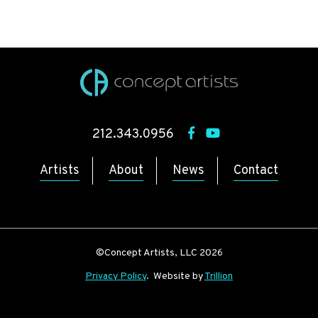
212.343.0956
Artists
About
News
Contact
©Concept Artists, LLC 2026
Privacy Policy
. Website by
Trillion