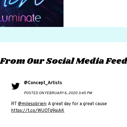
From Our Social Media Fee
@Concept_Artists
POSTED ON FEBRUARY 6, 2020 3:45 PM
RT
@milesobrien
: A great day for a great cause
https://t.co/WUOTg9giAK