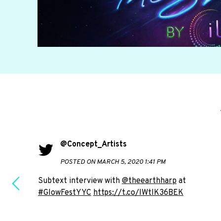
@Concept_Artists
POSTED ON MARCH 5, 2020 1:41 PM
Subtext interview with
@theearthharp
at
#GlowFestYYC
https://t.co/IWtlK36BEK
e to