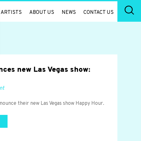
ARTISTS
ABOUT US
NEWS
CONTACT US
nces new Las Vegas show:
nt
announce their new Las Vegas show Happy Hour.