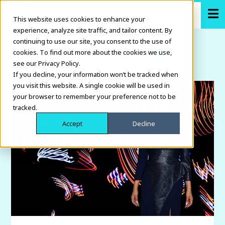
This website uses cookies to enhance your
experience, analyze site traffic, and tailor content. By
continuing to use our site, you consent to the use of
cookies. To find out more about the cookies we use,
see our Privacy Policy.
If you decline, your information won’t be tracked when
you visit this website. A single cookie will be used in
your browser to remember your preference not to be
tracked.
Accept
Decline