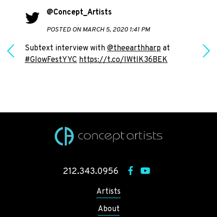
@Concept_Artists
POSTED ON MARCH 5, 2020 1:41 PM
Subtext interview with
@theearthharp
at
#GlowFestYYC
https://t.co/IWtlK36BEK
h
212.343.0956
Artists
About