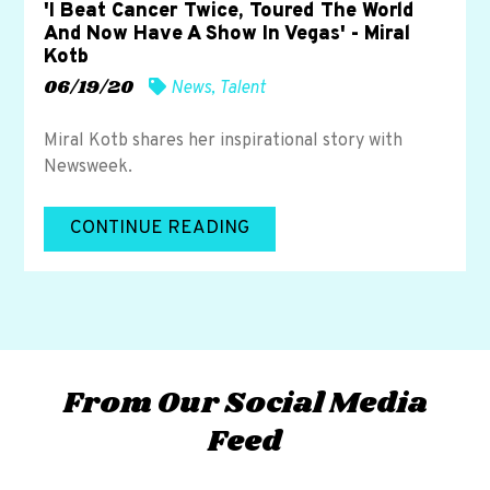
'I Beat Cancer Twice, Toured The World
And Now Have A Show In Vegas' - Miral
Kotb
06/19/20
News
,
Talent
Miral Kotb shares her inspirational story with
Newsweek.
CONTINUE READING
From Our Social Media
Feed