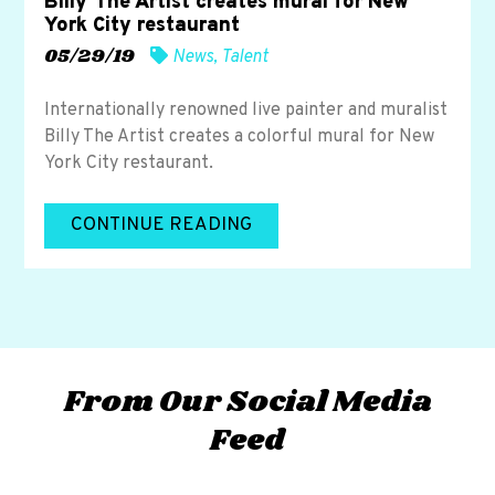
Billy The Artist creates mural for New
York City restaurant
05/29/19
News
,
Talent
Internationally renowned live painter and muralist
Billy The Artist creates a colorful mural for New
York City restaurant.
CONTINUE READING
From Our Social Media
Feed