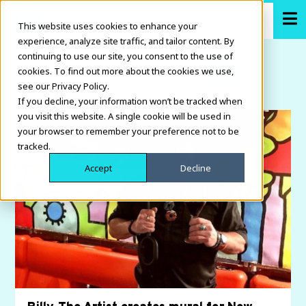
This website uses cookies to enhance your
experience, analyze site traffic, and tailor content. By
continuing to use our site, you consent to the use of
cookies. To find out more about the cookies we use,
see our Privacy Policy.
If you decline, your information won’t be tracked when
you visit this website. A single cookie will be used in
your browser to remember your preference not to be
tracked.
Accept
Decline