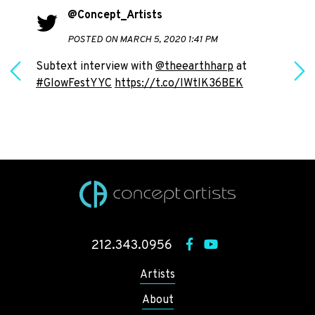
@Concept_Artists
POSTED ON MARCH 5, 2020 1:41 PM
Subtext interview with
@theearthharp
at
#GlowFestYYC
https://t.co/IWtlK36BEK
h
212.343.0956
Artists
About