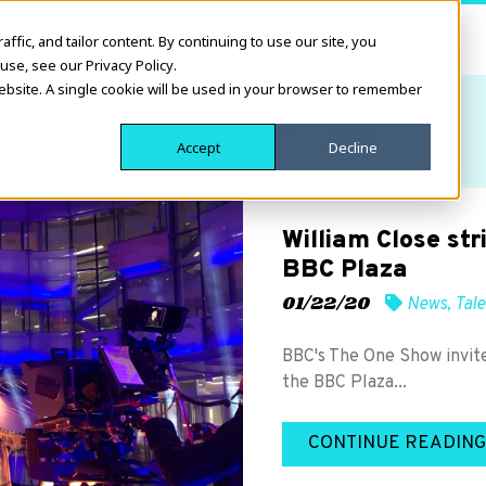
fic, and tailor content. By continuing to use our site, you
use, see our Privacy Policy.
website. A single cookie will be used in your browser to remember
Accept
Decline
William Close st
BBC Plaza
01/22/20
News
,
Tale
BBC's The One Show invite
the BBC Plaza...
CONTINUE READING