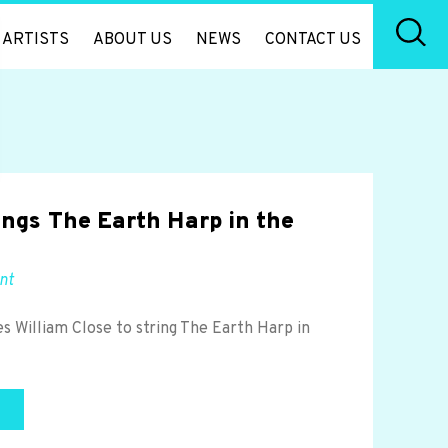
ARTISTS
ABOUT US
NEWS
CONTACT US
rings The Earth Harp in the
nt
s William Close to string The Earth Harp in