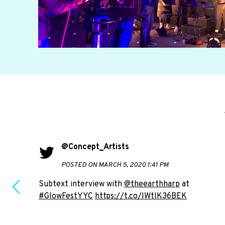
@Concept_Artists
POSTED ON MARCH 5, 2020 1:41 PM
Subtext interview with
@theearthharp
at
#GlowFestYYC
https://t.co/IWtlK36BEK
e to