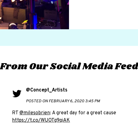
From Our Social Media Fee
@Concept_Artists
POSTED ON FEBRUARY 6, 2020 3:45 PM
RT
@milesobrien
: A great day for a great cause
https://t.co/WUOTg9giAK