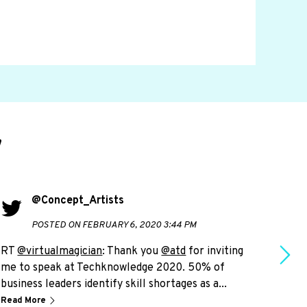
d
@Concept_Artists
POSTED ON FEBRUARY 6, 2020 3:44 PM
RT
@virtualmagician
: Thank you
@atd
for inviting
RT
@
me to speak at Techknowledge 2020. 50% of
live
business leaders identify skill shortages as a...
plea
Read More
Read