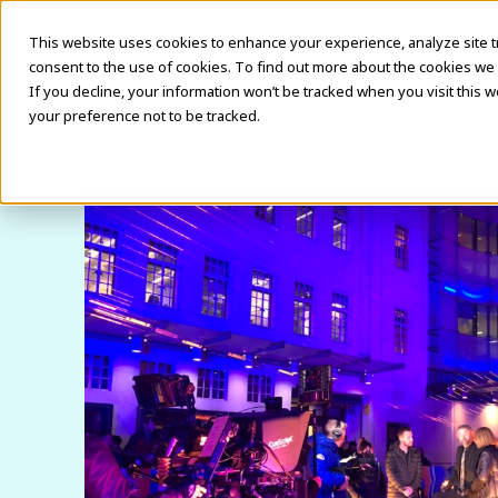
This website uses cookies to enhance your experience, analyze site traf
consent to the use of cookies. To find out more about the cookies we 
If you decline, your information won’t be tracked when you visit this 
your preference not to be tracked.