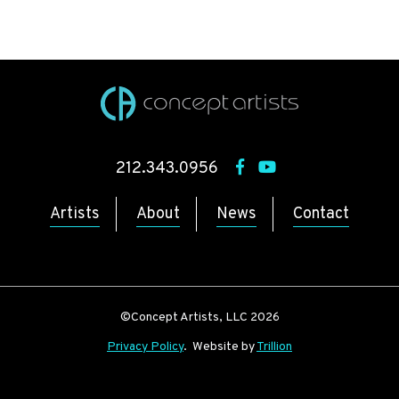
212.343.0956
Artists
About
News
Contact
©Concept Artists, LLC 2026
Privacy Policy
. Website by
Trillion