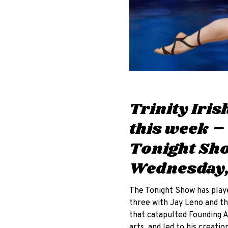
Trinity Iri
this week –
Tonight Sho
Wednesday,
The Tonight Show has played
three with Jay Leno and th
that catapulted Founding 
arts, and led to his creation