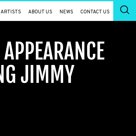
ARTISTS
ABOUT US
NEWS
CONTACT US
Y APPEARANCE
NG JIMMY