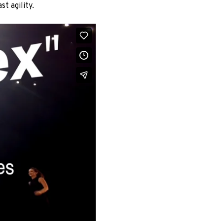
st agility.