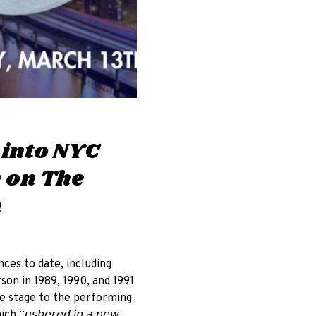
 into NYC
e on The
n
nces to date, including
son in 1989, 1990, and 1991
ve stage to the performing
𝘩𝘦𝘳𝘦𝘥 𝘪𝘯 𝘢 𝘯𝘦𝘸