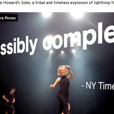
ike Howard’s
Soles
, a tribal and timeless explosion of lightning-fa