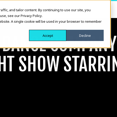
fic, and tailor content. By continuing to use our site, you
use, see our Privacy Policy.
website. A single cookie will be used in your browser to remember
H DANCE COMPAN
Accept
Decline
GHT SHOW STARRI