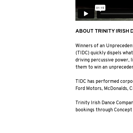
ABOUT TRINITY IRISH
Winners of an Unprecedent
(TIDC) quickly dispels wha
driving percussive power, li
them to win an unpreceden
TIDC has performed corpor
Ford Motors, McDonalds, C
Trinity Irish Dance Compan
bookings through Concept 