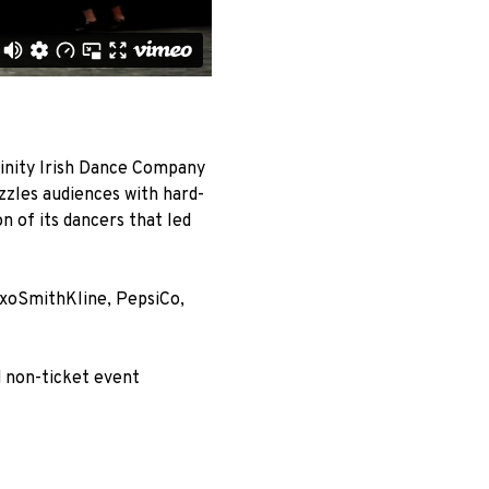
inity Irish Dance Company
zzles audiences with hard-
on of its dancers that led
axoSmithKline, PepsiCo,
d non-ticket event