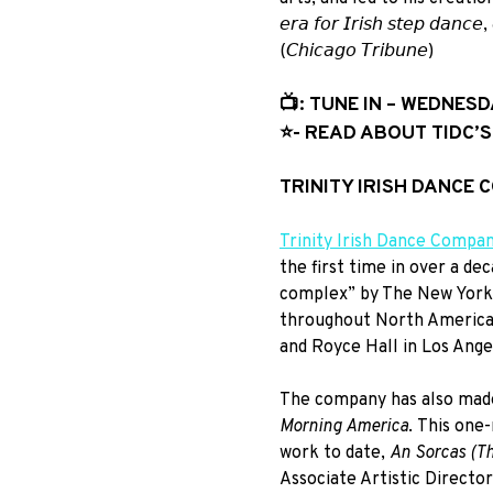
𝘦𝘳𝘢 𝘧𝘰𝘳 𝘐𝘳𝘪𝘴𝘩 𝘴𝘵𝘦𝘱 𝘥𝘢𝘯𝘤𝘦,
(𝘊𝘩𝘪𝘤𝘢𝘨𝘰 𝘛𝘳𝘪𝘣𝘶𝘯𝘦)
📺: TUNE IN – WEDNESD
⭐️- READ ABOUT TIDC’
TRINITY IRISH DANCE
Trinity Irish Dance Compa
the first time in over a d
complex” by The New York T
throughout North America,
and Royce Hall in Los Ange
The company has also mad
Morning America
. This one
work to date,
An Sorcas (T
Associate Artistic Direct