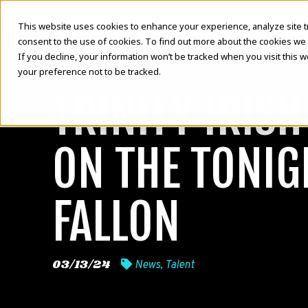
This website uses cookies to enhance your experience, analyze site traf
consent to the use of cookies. To find out more about the cookies we 
If you decline, your information won’t be tracked when you visit this 
your preference not to be tracked.
TRINITY IRIS
ON THE TONI
FALLON
03/13/24
News
,
Talent