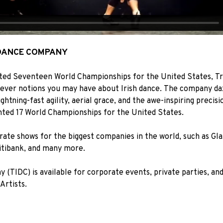
 DANCE COMPANY
ed Seventeen World Championships for the United States, Tr
tever notions you may have about Irish dance. The company da
ghtning-fast agility, aerial grace, and the awe-inspiring precisi
ted 17 World Championships for the United States.
ate shows for the biggest companies in the world, such as Gl
itibank, and many more.
y (TIDC) is available for corporate events, private parties, an
Artists.