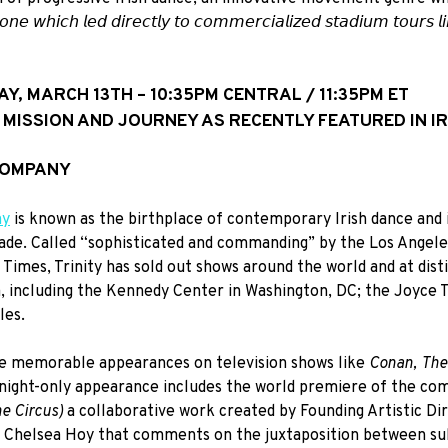
 𝘰𝘯𝘦 𝘸𝘩𝘪𝘤𝘩 𝘭𝘦𝘥 𝘥𝘪𝘳𝘦𝘤𝘵𝘭𝘺 𝘵𝘰 𝘤𝘰𝘮𝘮𝘦𝘳𝘤𝘪𝘢𝘭𝘪𝘻𝘦𝘥 𝘴𝘵𝘢𝘥𝘪𝘶𝘮 𝘵𝘰𝘶𝘳𝘴 𝘭
AY, MARCH 13TH – 10:35PM CENTRAL / 11:35PM ET
S MISSION AND JOURNEY AS RECENTLY FEATURED IN IR
 COMPANY
ny
is known as the birthplace of contemporary Irish dance and i
ecade. Called “sophisticated and commanding” by the Los Angel
imes, Trinity has sold out shows around the world and at dist
 including the Kennedy Center in Washington, DC; the Joyce T
les.
e memorable appearances on television shows like
Conan, The
-night-only appearance includes the world premiere of the co
he Circus)
a collaborative work created by Founding Artistic D
or Chelsea Hoy that comments on the juxtaposition between su