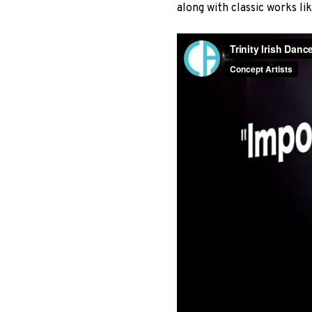
along with classic works l