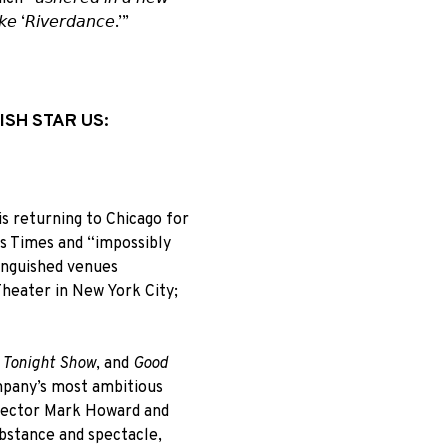
𝘪𝘬𝘦 ‘𝘙𝘪𝘷𝘦𝘳𝘥𝘢𝘯𝘤𝘦.’”
ISH STAR US:
s returning to Chicago for
es Times and “impossibly
inguished venues
heater in New York City;
 Tonight Show
, and
Good
mpany’s most ambitious
irector Mark Howard and
bstance and spectacle,