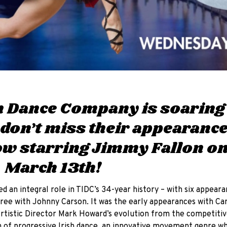
sh Dance Company is soaring
 don’t miss their appearanc
w starring Jimmy Fallon o
 March 13th!
 an integral role in TIDC’s 34-year history – with six appeara
ree with Johnny Carson. It was the early appearances with Car
Artistic Director Mark Howard’s evolution from the competiti
 of progressive Irish dance, an innovative movement genre which “𝘶