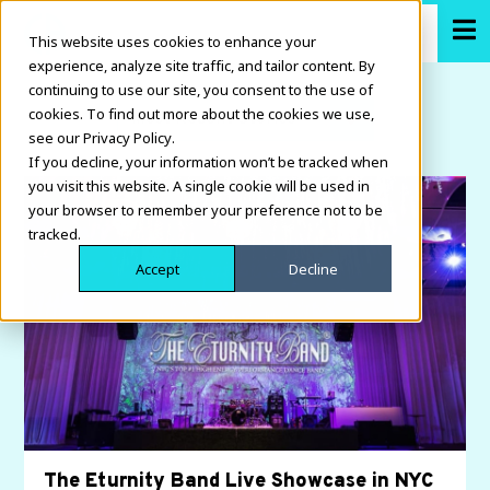
This website uses cookies to enhance your
experience, analyze site traffic, and tailor content. By
continuing to use our site, you consent to the use of
cookies. To find out more about the cookies we use,
see our Privacy Policy.
If you decline, your information won’t be tracked when
you visit this website. A single cookie will be used in
your browser to remember your preference not to be
tracked.
Accept
Decline
The Eturnity Band Live Showcase in NYC