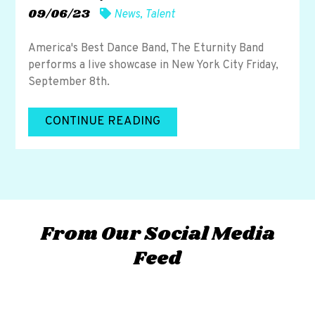
09/06/23
News
,
Talent
America's Best Dance Band, The Eturnity Band
performs a live showcase in New York City Friday,
September 8th.
CONTINUE READING
From Our Social Media
Feed