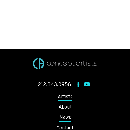
212.343.0956
Artists
About
News
Contact