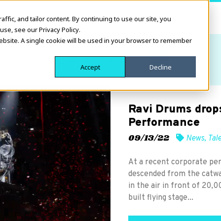
fic, and tailor content. By continuing to use our site, you
use, see our Privacy Policy.
website. A single cookie will be used in your browser to remember
Accept
Decline
Ravi Drums drops
Performance
09/13/22
News
,
Tal
At a recent corporate pe
descended from the catwa
in the air in front of 20
built flying stage...