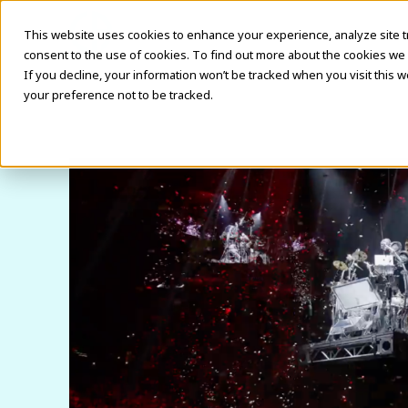
This website uses cookies to enhance your experience, analyze site traf
consent to the use of cookies. To find out more about the cookies we 
If you decline, your information won’t be tracked when you visit this 
your preference not to be tracked.