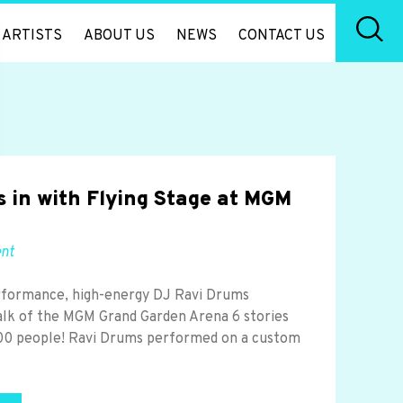
ARTISTS
ABOUT US
NEWS
CONTACT US
 in with Flying Stage at MGM
ent
rformance, high-energy DJ Ravi Drums
lk of the MGM Grand Garden Arena 6 stories
,000 people! Ravi Drums performed on a custom