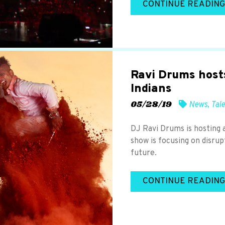
CONTINUE READING
Ravi Drums host
Indians
05/28/19
News
,
Tal
DJ Ravi Drums is hosting 
show is focusing on disrup
future.
CONTINUE READING