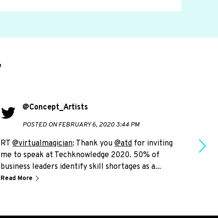
d
@Concept_Artists
POSTED ON FEBRUARY 6, 2020 3:44 PM
RT
@virtualmagician
: Thank you
@atd
for inviting
RT
@
me to speak at Techknowledge 2020. 50% of
live
business leaders identify skill shortages as a...
plea
Read More
Read