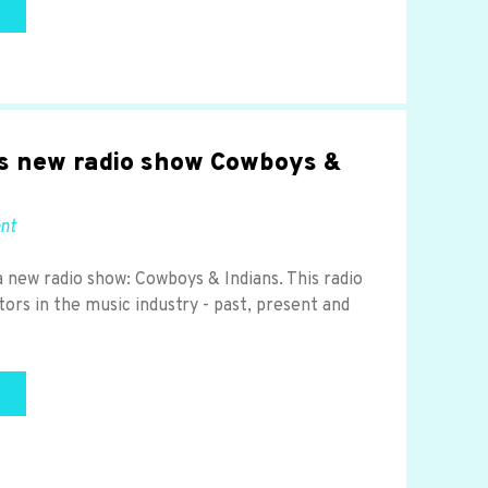
s new radio show Cowboys &
ent
a new radio show: Cowboys & Indians. This radio
tors in the music industry - past, present and