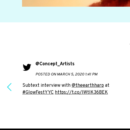
@Concept_Artists
POSTED ON MARCH 5, 2020 1:41 PM
Subtext interview with
@theearthharp
at
#GlowFestYYC
https://t.co/IWtlK36BEK
e to