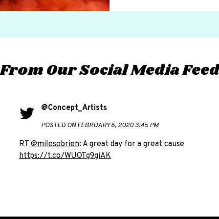
From Our Social Media Fee
@Concept_Artists
POSTED ON FEBRUARY 6, 2020 3:45 PM
RT
@milesobrien
: A great day for a great cause
https://t.co/WUOTg9giAK