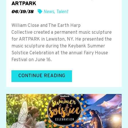
ARTPARK
06/19/18
News
,
Talent
William Close and The Earth Harp
Collective created a permanent music sculpture
for ARTPARK in Lewiston, NY. He presented the
music sculpture during the Keybank Summer
Solstice Celebration at the annual Fairy House
Festival on June 16.
CONTINUE READING