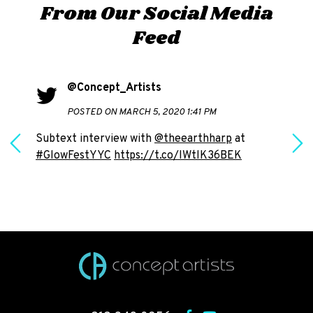
From Our Social Media
Feed
@Concept_Artists
POSTED ON MARCH 5, 2020 1:41 PM
Subtext interview with
@theearthharp
at
#GlowFestYYC
https://t.co/IWtlK36BEK
h