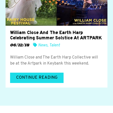
William Close And The Earth Harp
Celebrating Summer Solstice At ARTPARK
06/12/18
News
,
Talent
William Close and The Earth Harp Collective will
be at the Artpark in Keybank this weekend.
CONTINUE READING