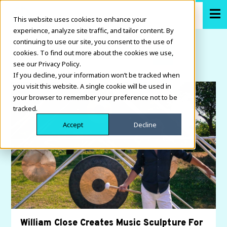
This website uses cookies to enhance your
experience, analyze site traffic, and tailor content. By
continuing to use our site, you consent to the use of
cookies. To find out more about the cookies we use,
see our Privacy Policy.
If you decline, your information won’t be tracked when
you visit this website. A single cookie will be used in
your browser to remember your preference not to be
tracked.
Accept
Decline
William Close Creates Music Sculpture For