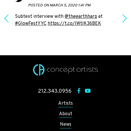
POSTED ON MARCH 5, 2020 1:41 PM
Subtext interview with
@theearthharp
at
#GlowFestYYC
https://t.co/IWtlK36BEK
h
212.343.0956
Artists
About
News