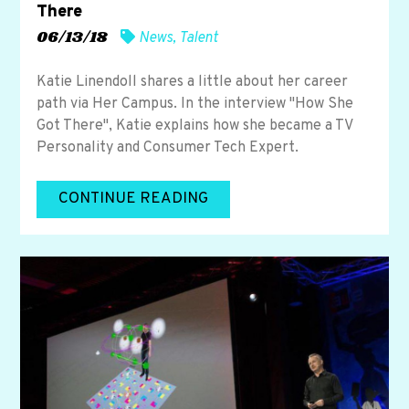
There
06/13/18
News
,
Talent
Katie Linendoll shares a little about her career
path via Her Campus. In the interview "How She
Got There", Katie explains how she became a TV
Personality and Consumer Tech Expert.
CONTINUE READING