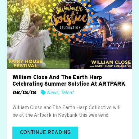
William Close And The Earth Harp
Celebrating Summer Solstice At ARTPARK
06/12/18
News
,
Talent
William Close and The Earth Harp Collective will
be at the Artpark in Keybank this weekend.
CONTINUE READING