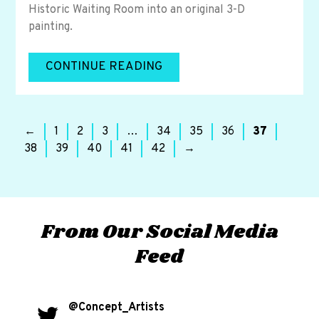
Historic Waiting Room into an original 3-D
painting.
CONTINUE READING
←
1
2
3
…
34
35
36
37
38
39
40
41
42
→
From Our Social Media
Feed
@Concept_Artists