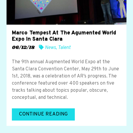
Marco Tempest At The Agumented World
Expo In Santa Clara
06/12/18
News
,
Talent
The 9th annual Augmented World Expo at the
Santa Clara Convention Center, May 29th to June
1st, 2018, was a celebration of AR’s progress. The
conference featured over 400 speakers on five
tracks talking about topics popular, obscure,
conceptual, and technical.
CONTINUE READING