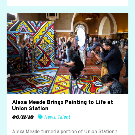
Alexa Meade Brings Painting to Life at
Union Station
06/11/18
News
,
Talent
Alexa Meade turned a portion of Union Station’s