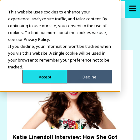
This website uses cookies to enhance your
experience, analyze site traffic, and tailor content. By
continuing to use our site, you consent to the use of
cookies. To find out more about the cookies we use,
see our Privacy Policy.
If you decline, your information won’t be tracked when
you visit this website. A single cookie will be used in
your browser to remember your preference not to be
tracked.
Accept
Decline
Katie Linendoll Interview: How She Got