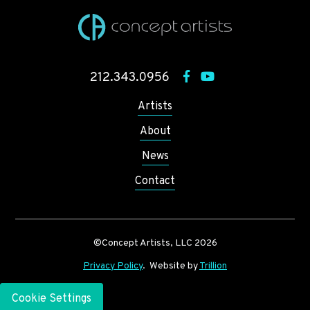
212.343.0956
Artists
About
News
Contact
©Concept Artists, LLC 2026
Privacy Policy
. Website by
Trillion
Cookie Settings