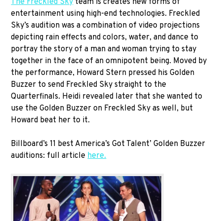
The Freckled Sky
team is creates new forms of
entertainment using high-end technologies. Freckled
Sky’s audition was a combination of video projections
depicting rain effects and colors, water, and dance to
portray the story of a man and woman trying to stay
together in the face of an omnipotent being. Moved by
the performance, Howard Stern pressed his Golden
Buzzer to send Freckled Sky straight to the
Quarterfinals. Heidi revealed later that she wanted to
use the Golden Buzzer on Freckled Sky as well, but
Howard beat her to it.
Billboard’s 11 best America’s Got Talent’ Golden Buzzer
auditions: full article
here.