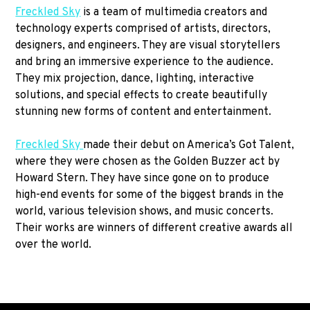
Freckled Sky
is a team of multimedia creators and
technology experts comprised of artists, directors,
designers, and engineers. They are visual storytellers
and bring an immersive experience to the audience.
They mix projection, dance, lighting, interactive
solutions, and special effects to create beautifully
stunning new forms of content and entertainment.
Freckled Sky
made their debut on America’s Got Talent,
where they were chosen as the Golden Buzzer act by
Howard Stern. They have since gone on to produce
high-end events for some of the biggest brands in the
world, various television shows, and music concerts.
Their works are winners of different creative awards all
over the world.