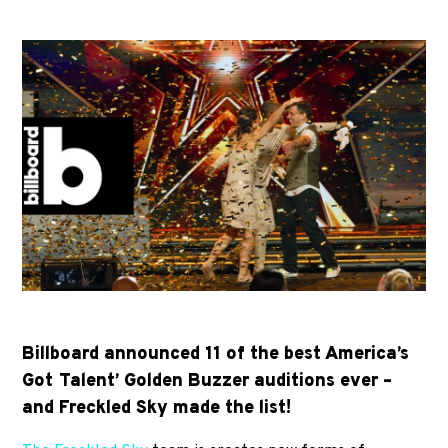
Billboard announced 11 of the best America’s
Got Talent’ Golden Buzzer auditions ever –
and Freckled Sky made the list!