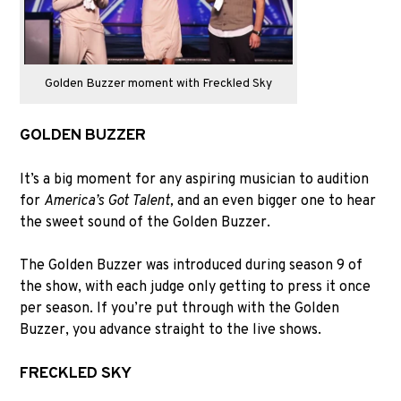
Golden Buzzer moment with Freckled Sky
GOLDEN BUZZER
It’s a big moment for any aspiring musician to audition
for
America’s Got Talent,
and an even bigger one to hear
the sweet sound of the Golden Buzzer.
The Golden Buzzer was introduced during season 9 of
the show, with each judge only getting to press it once
per season. If you’re put through with the Golden
Buzzer, you advance straight to the live shows.
FRECKLED SKY