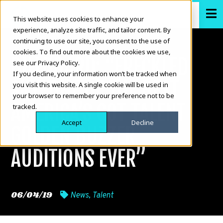
This website uses cookies to enhance your
experience, analyze site traffic, and tailor content. By
continuing to use our site, you consent to the use of
cookies. To find out more about the cookies we use,
BILLBOARD: “FRECKLED
see our Privacy Policy.
If you decline, your information won’t be tracked when
SKY: ONE OF THE BEST
you visit this website. A single cookie will be used in
your browser to remember your preference not to be
AMERICA’S GOT TALENT
tracked.
Accept
Decline
GOLDEN BUZZER
AUDITIONS EVER”
06/04/19
News
,
Talent