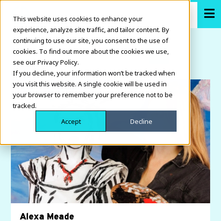
This website uses cookies to enhance your
experience, analyze site traffic, and tailor content. By
continuing to use our site, you consent to the use of
cookies. To find out more about the cookies we use,
see our Privacy Policy.
If you decline, your information won’t be tracked when
you visit this website. A single cookie will be used in
your browser to remember your preference not to be
tracked.
Accept
Decline
Alexa Meade