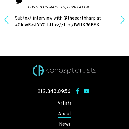
POSTED ON MARCH 5, 2020 1:41 PM
Subtext interview with
@theearthharp
at
#GlowFestYYC
https://t.co/IWtlK36BEK
h
212.343.0956
Artists
About
News