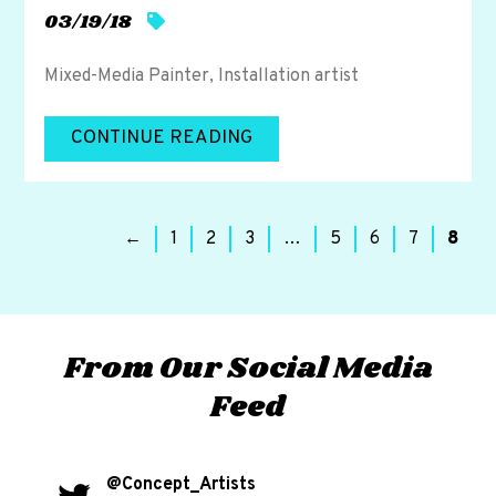
03/19/18
Mixed-Media Painter, Installation artist
CONTINUE READING
←
1
2
3
…
5
6
7
8
From Our Social Media
Feed
@Concept_Artists