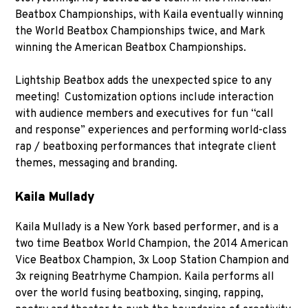
Beatbox Championships, with Kaila eventually winning
the World Beatbox Championships twice, and Mark
winning the American Beatbox Championships.
Lightship Beatbox adds the unexpected spice to any
meeting! Customization options include interaction
with audience members and executives for fun “call
and response” experiences and performing world-class
rap / beatboxing performances that integrate client
themes, messaging and branding.
Kaila Mullady
Kaila Mullady is a New York based performer, and is a
two time Beatbox World Champion, the 2014 American
Vice Beatbox Champion, 3x Loop Station Champion and
3x reigning Beatrhyme Champion. Kaila performs all
over the world fusing beatboxing, singing, rapping,