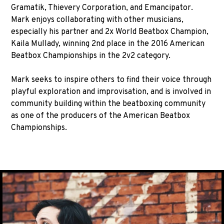
Gramatik, Thievery Corporation, and Emancipator.
Mark enjoys collaborating with other musicians,
especially his partner and 2x World Beatbox Champion,
Kaila Mullady, winning 2nd place in the 2016 American
Beatbox Championships in the 2v2 category.
Mark seeks to inspire others to find their voice through
playful exploration and improvisation, and is involved in
community building within the beatboxing community
as one of the producers of the American Beatbox
Championships.