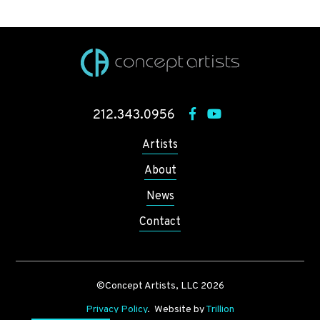
212.343.0956
Artists
About
News
Contact
©Concept Artists, LLC 2026
Privacy Policy
. Website by
Trillion