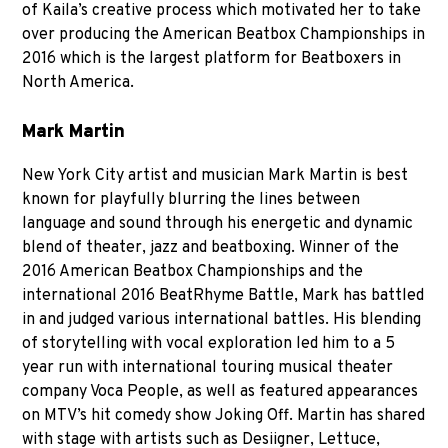
of Kaila’s creative process which motivated her to take
over producing the American Beatbox Championships in
2016 which is the largest platform for Beatboxers in
North America.
Mark Martin
New York City artist and musician Mark Martin is best
known for playfully blurring the lines between
language and sound through his energetic and dynamic
blend of theater, jazz and beatboxing. Winner of the
2016 American Beatbox Championships and the
international 2016 BeatRhyme Battle, Mark has battled
in and judged various international battles. His blending
of storytelling with vocal exploration led him to a 5
year run with international touring musical theater
company Voca People, as well as featured appearances
on MTV’s hit comedy show Joking Off. Martin has shared
with stage with artists such as Desiigner, Lettuce,