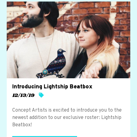
y
.
Introducing Lightship Beatbox
12/13/19
Concept Artists is excited to introduce you to the
newest addition to our exclusive roster: Lightship
Beatbox!