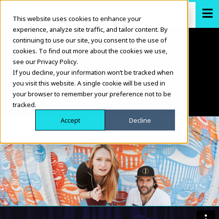
This website uses cookies to enhance your
experience, analyze site traffic, and tailor content. By
continuing to use our site, you consent to the use of
LIGHTSHIP BEATBOX
cookies. To find out more about the cookies we use,
see our Privacy Policy.
If you decline, your information won’t be tracked when
Storytelling Champion
you visit this website. A single cookie will be used in
Beatbox Duo
your browser to remember your preference not to be
tracked.
Accept
Decline