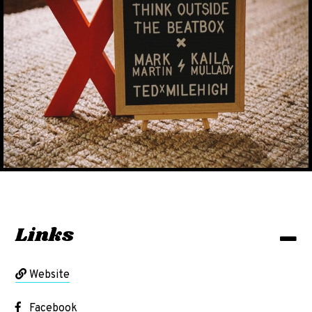
Links
Website
Facebook