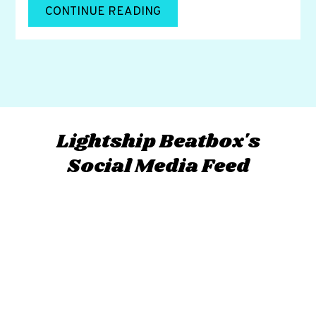
CONTINUE READING
Lightship Beatbox's
Social Media Feed