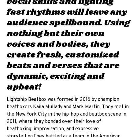
vocal skills and lighting
fast rhythms will leave any
audience spellbound. Using
nothing but their own
voices and bodies, they
create fresh, customized
beats and verses that are
dynamic, exciting and
upbeat!
Lightship Beatbox was formed in 2016 by champion
beatboxers Kaila Mullady and Mark Martin. They met in
the New York City in the hip-hop and beatbox scene in
2011, where they bonded over their love of
beatboxing, improvisation, and expressive
storytelling.They battled as a team in the American