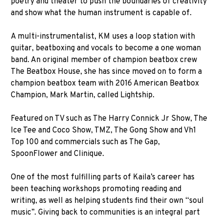
poetry and theater to push the boundaries of creativity
and show what the human instrument is capable of.
A multi-instrumentalist, KM uses a loop station with
guitar, beatboxing and vocals to become a one woman
band. An original member of champion beatbox crew
The Beatbox House, she has since moved on to form a
champion beatbox team with 2016 American Beatbox
Champion, Mark Martin, called Lightship.
Featured on TV such as The Harry Connick Jr Show, The
Ice Tee and Coco Show, TMZ, The Gong Show and Vh1
Top 100 and commercials such as The Gap,
SpoonFlower and Clinique.
One of the most fulfilling parts of Kaila’s career has
been teaching workshops promoting reading and
writing, as well as helping students find their own “soul
music”. Giving back to communities is an integral part