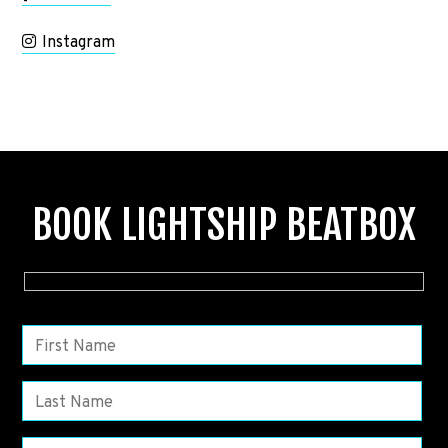
Instagram
BOOK LIGHTSHIP BEATBOX
P
l
e
a
s
e