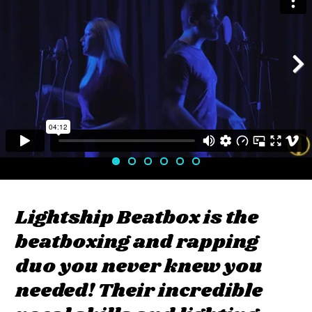
Next
Lightship Beatbox is the
beatboxing and rapping
duo you never knew you
needed! Their incredible